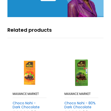
Related products
MAXANCE MARKET
MAXANCE MARKET
Choco Nohi -
Choco Nohi - 80%
Dark Chocolate
Dark Chocolate
Bar with Orange
Bar with Spirulina,