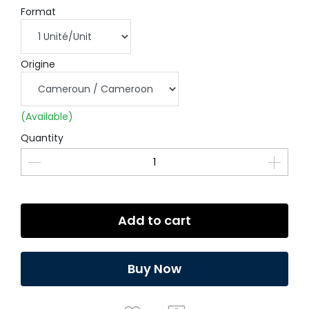
Format
Origine
(Available)
Quantity
Add to cart
Buy Now