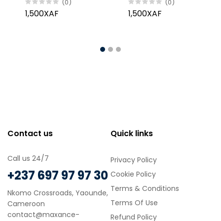
(0)
(0)
60%, 100g
100g
1,500XAF
1,500XAF
Contact us
Quick links
Call us 24/7
Privacy Policy
+237 697 97 97 30
Cookie Policy
Terms & Conditions
Nkomo Crossroads, Yaounde,
Terms Of Use
Cameroon
contact@maxance-
Refund Policy