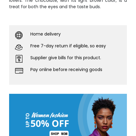
lovers. The chocolate, with its light brown color, is a
treat for both the eyes and the taste buds.
Home delivery
Free 7-day return if eligible, so easy
Supplier give bills for this product.
Pay online before receiving goods