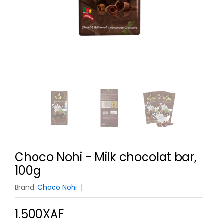
Choco Nohi - Milk chocolat bar,
100g
Brand:
Choco Nohi
1,500XAF