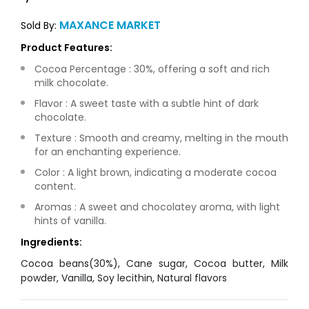
MAXANCE MARKET
Sold By:
Product Features:
Cocoa Percentage : 30%, offering a soft and rich
milk chocolate.
Flavor : A sweet taste with a subtle hint of dark
chocolate.
Texture : Smooth and creamy, melting in the mouth
for an enchanting experience.
Color : A light brown, indicating a moderate cocoa
content.
Aromas : A sweet and chocolatey aroma, with light
hints of vanilla.
Ingredients:
Cocoa beans(30%), Cane sugar, Cocoa butter, Milk
powder, Vanilla, Soy lecithin, Natural flavors