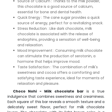
Source of Calcium : Thanks to the milk powder,
this chocolate is a good source of calcium,
essential for bone and dental health.
Quick Energy : The cane sugar provides a quick
source of energy, perfect for a revitalizing snack.
Stress Reduction : Like dark chocolate, milk
chocolate is associated with the release of
endorphins, providing a sensation of well-being
and relaxation.
Mood Improvement : Consuming milk chocolate
can stimulate the production of serotonin, a
hormone that helps improve mood.
Taste Satisfaction : The combination of milk's
sweetness and cocoa offers a comforting and
satisfying taste experience, ideal for moments of
relaxation and pleasure.
Choco Nohi - Milk chocolate bar
is a true
indulgence that combines sweetness and creaminess.
Each square of this bar reveals a smooth texture and a
delicately sweet flavor, perfect for milk chocolate