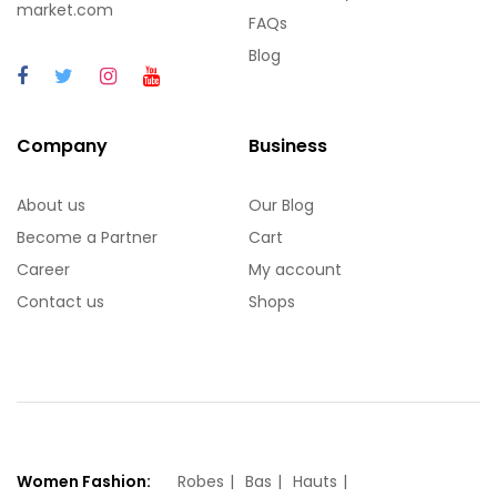
market.com
FAQs
Blog
Company
Business
About us
Our Blog
Become a Partner
Cart
Career
My account
Contact us
Shops
Women Fashion:
Robes
Bas
Hauts