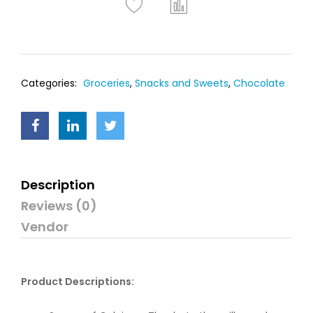
Categories:
Groceries
,
Snacks and Sweets
,
Chocolate
Description
Reviews (0)
Vendor
Product Descriptions: