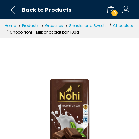
Back to Products
0
Home
Products
Groceries
Snacks and Sweets
Chocolate
Choco Nohi - Milk chocolat bar, 100g