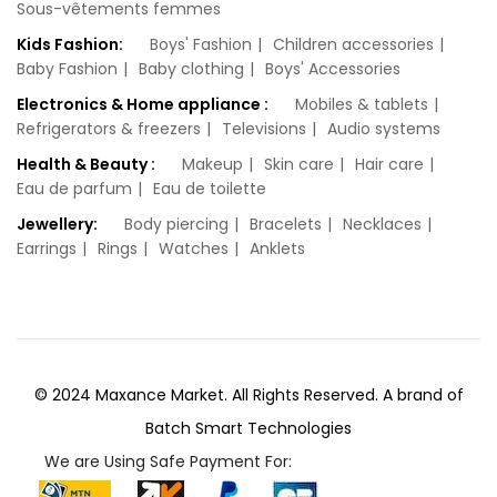
Sous-vêtements femmes
Kids Fashion:
Boys' Fashion
Children accessories
Baby Fashion
Baby clothing
Boys' Accessories
Electronics & Home appliance :
Mobiles & tablets
Refrigerators & freezers
Televisions
Audio systems
Health & Beauty :
Makeup
Skin care
Hair care
Eau de parfum
Eau de toilette
Jewellery:
Body piercing
Bracelets
Necklaces‎
Earrings
Rings
Watches‎
Anklets
© 2024 Maxance Market. All Rights Reserved. A brand of
Batch Smart Technologies
We are Using Safe Payment For: