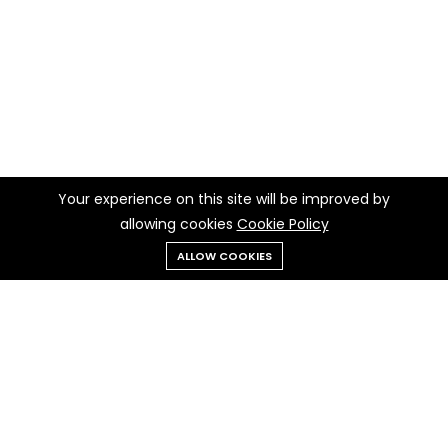
Your experience on this site will be improved by
allowing cookies
Cookie Policy
ALLOW COOKIES
Menu
Categories
Search
Cart
Contact us
Quick links
Call us 24/7
Privacy Policy