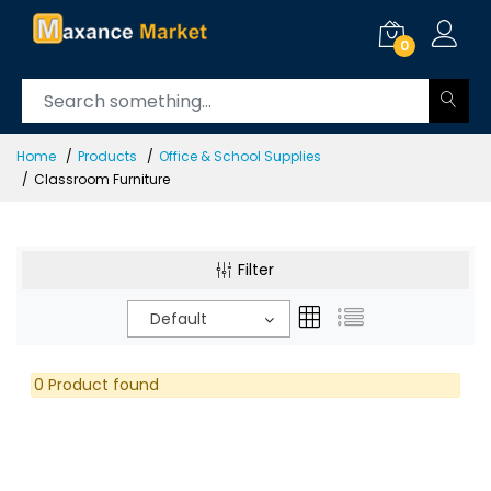
0
Home
Products
Office & School Supplies
Classroom Furniture
Filter
Default
0 Product found