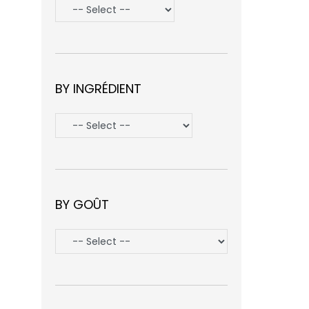
BY INGRÉDIENT
BY GOÛT