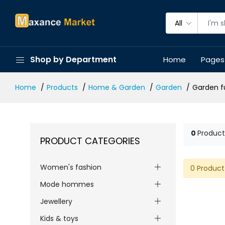
All
Shop by Department
Home
Pages
Home
Products
Home & Garden
Garden
Garden f
0
Product
PRODUCT CATEGORIES
Women's fashion
0 Product
Mode hommes
Jewellery
Kids & toys