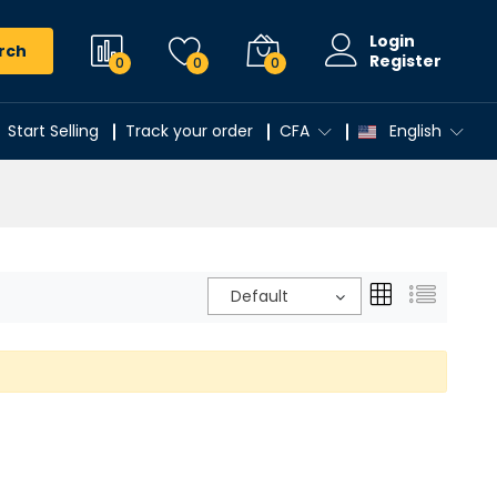
Login
rch
Register
0
0
0
Start Selling
Track your order
CFA
English
Default