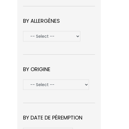
BY ALLERGÈNES
BY ORIGINE
BY DATE DE PÉREMPTION