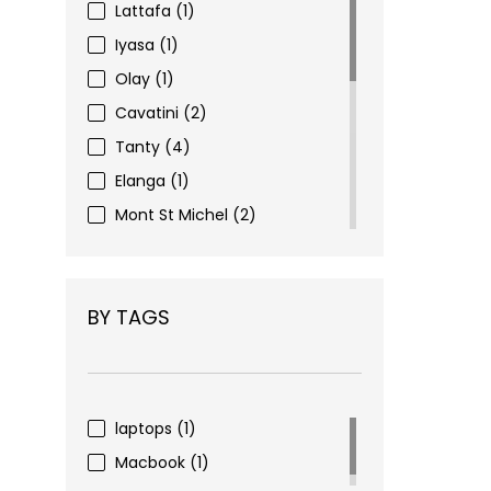
Lattafa
(1)
Iyasa
(1)
Olay
(1)
Cavatini
(2)
Tanty
(4)
Elanga
(1)
Mont St Michel
(2)
Eyewear
(3)
Figenzi
(6)
BY TAGS
Choco Nohi
(16)
Pharma Complex
(2)
Nivea
(1)
Alverde
(1)
laptops
(1)
Dove
(1)
Macbook
(1)
Mivolis
(4)