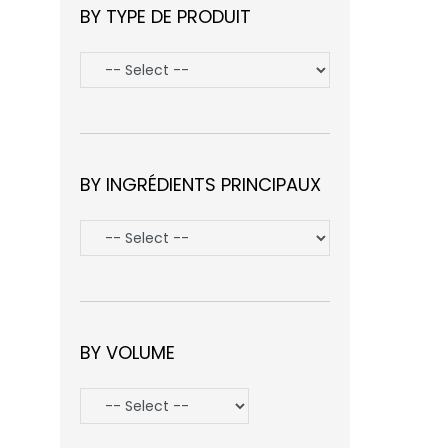
BY TYPE DE PRODUIT
BY INGRÉDIENTS PRINCIPAUX
BY VOLUME