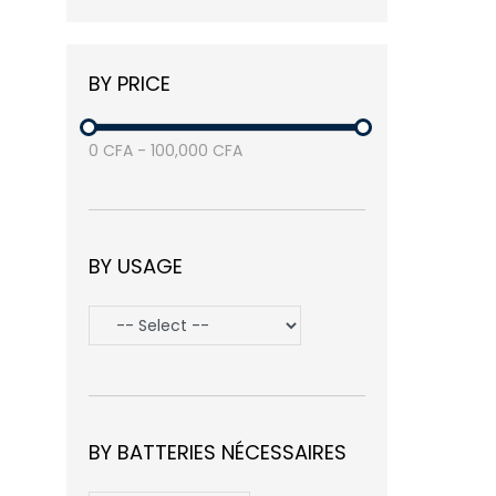
Balea
(3)
Nike
(1)
BY PRICE
Samsung
(3)
Avasta
(1)
0
CFA
-
100,000
CFA
BY USAGE
BY BATTERIES NÉCESSAIRES