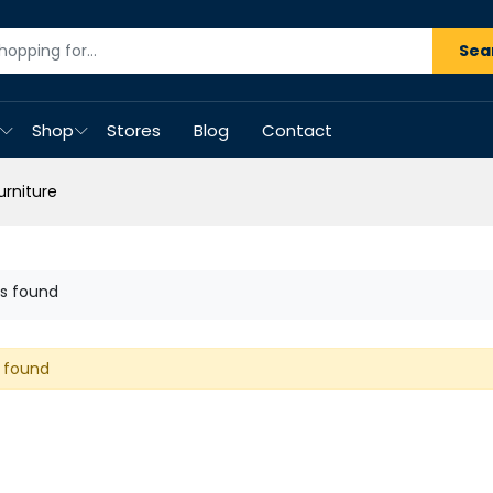
Sea
Shop
Stores
Blog
Contact
urniture
s found
 found