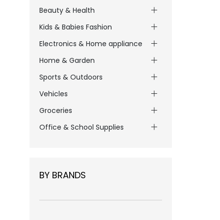
Beauty & Health
Kids & Babies Fashion
Electronics & Home appliance
Home & Garden
Sports & Outdoors
Vehicles
Groceries
Office & School Supplies
BY BRANDS