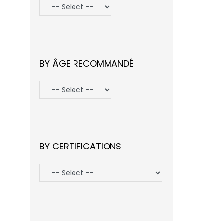
BY ÂGE RECOMMANDÉ
BY CERTIFICATIONS