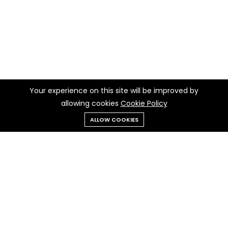
Your experience on this site will be improved by
allowing cookies
Cookie Policy
ALLOW COOKIES
Menu
Categories
Search
Cart
Contact us
Quick links
Call us 24/7
Privacy Policy
+237 697 97 97 30
Cookie Policy