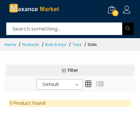
0
Home
Products
Kids & toys
Toys
Dolls
Filter
Default
0 Product found