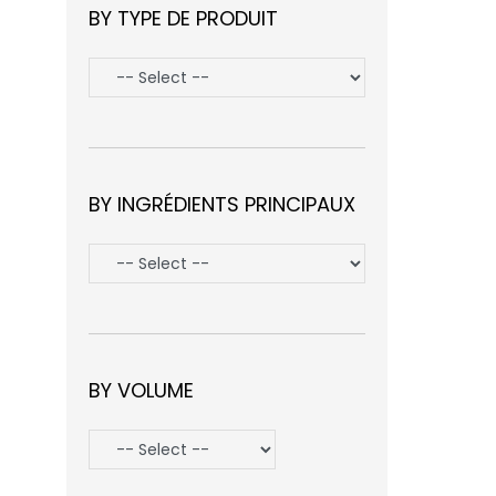
BY TYPE DE PRODUIT
BY INGRÉDIENTS PRINCIPAUX
BY VOLUME