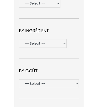
BY INGRÉDIENT
BY GOÛT