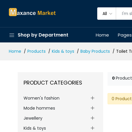
All
Shop by Department
Home
Pages
Home
Products
Kids & toys
Baby Products
Toilet 
0
Product
PRODUCT CATEGORIES
Women's fashion
0 Product
Mode hommes
Jewellery
Kids & toys