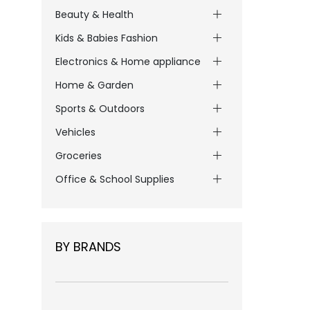
Beauty & Health
Kids & Babies Fashion
Electronics & Home appliance
Home & Garden
Sports & Outdoors
Vehicles
Groceries
Office & School Supplies
BY BRANDS