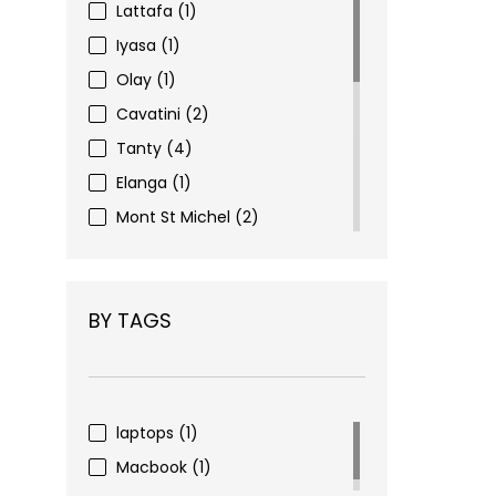
Lattafa
(1)
Iyasa
(1)
Olay
(1)
Cavatini
(2)
Tanty
(4)
Elanga
(1)
Mont St Michel
(2)
Eyewear
(3)
Figenzi
(6)
BY TAGS
Choco Nohi
(16)
Pharma Complex
(2)
Nivea
(1)
Alverde
(1)
laptops
(1)
Dove
(1)
Macbook
(1)
Mivolis
(4)