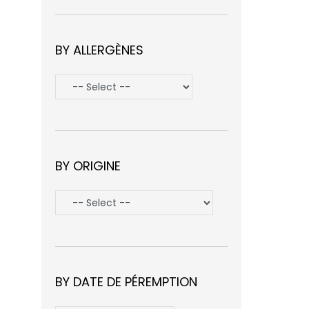
BY ALLERGÈNES
BY ORIGINE
BY DATE DE PÉREMPTION