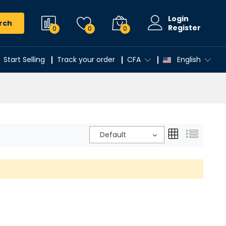
Login
rch
Register
0
0
0
Start Selling
Track your order
CFA
English
Default