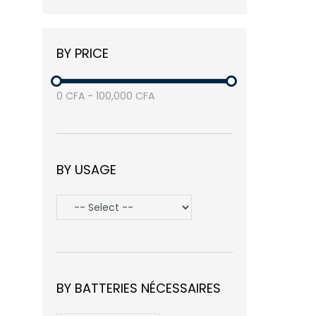
Balea
(3)
Nike
(1)
BY PRICE
Samsung
(3)
Avasta
(1)
0
CFA
-
100,000
CFA
BY USAGE
BY BATTERIES NÉCESSAIRES