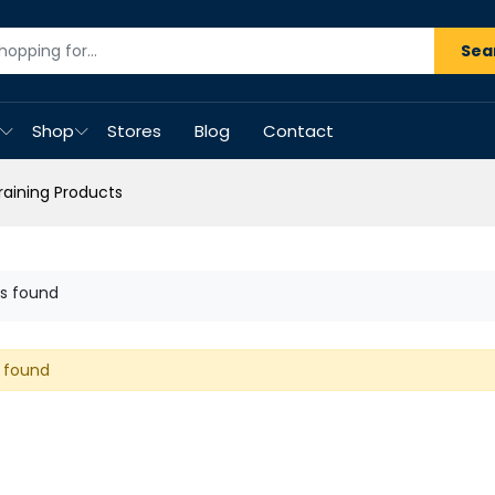
Sea
Shop
Stores
Blog
Contact
Training Products
s found
 found