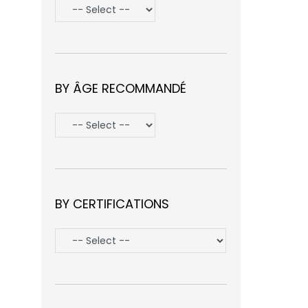
BY ÂGE RECOMMANDÉ
BY CERTIFICATIONS