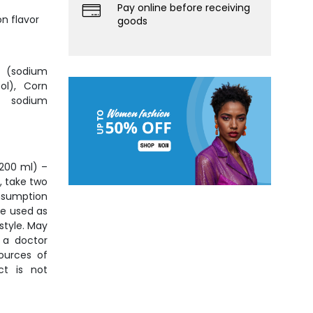
Pay online before receiving
n flavor
goods
 (sodium
ol), Corn
d sodium
(200 ml) –
, take two
nsumption
be used as
style. May
, a doctor
ources of
ct is not