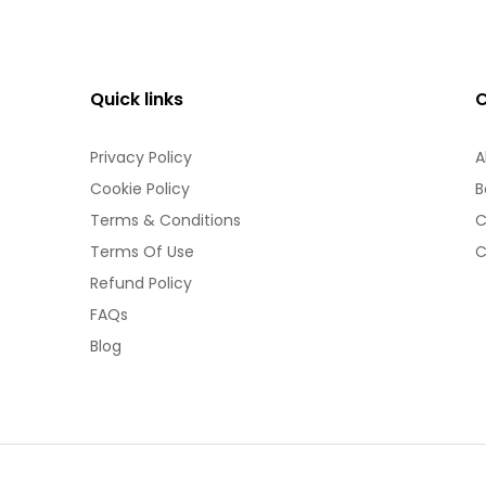
Quick links
Privacy Policy
A
Cookie Policy
B
Terms & Conditions
C
Terms Of Use
C
Refund Policy
FAQs
Blog