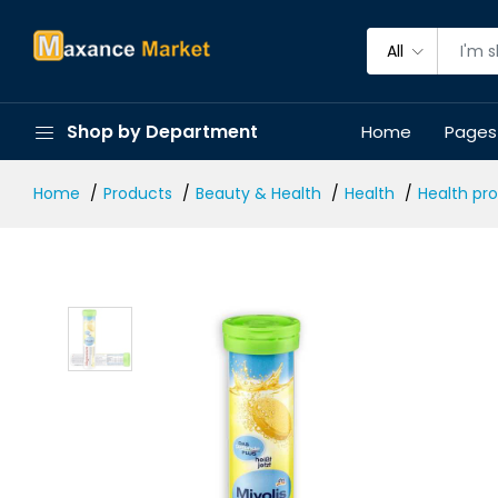
All
Shop by Department
Home
Pages
Home
Products
Beauty & Health
Health
Health pr