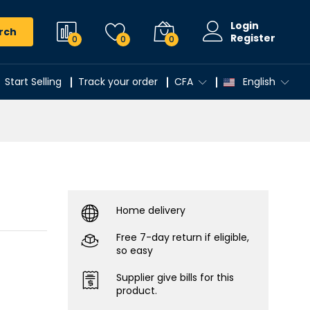
Login
rch
Register
0
0
0
Start Selling
Track your order
CFA
English
Home delivery
Free 7-day return if eligible,
so easy
Supplier give bills for this
product.