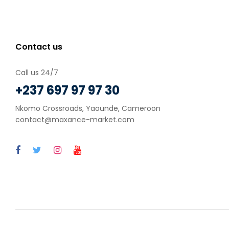
Contact us
Call us 24/7
+237 697 97 97 30
Nkomo Crossroads, Yaounde, Cameroon
contact@maxance-market.com