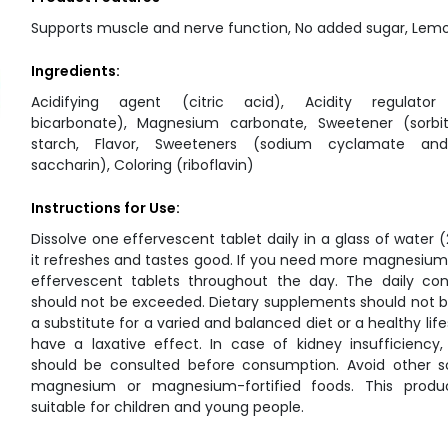
Supports muscle and nerve function, No added sugar, Lemo
Ingredients:
Acidifying agent (citric acid), Acidity regulator
bicarbonate), Magnesium carbonate, Sweetener (sorbit
starch, Flavor, Sweeteners (sodium cyclamate an
saccharin), Coloring (riboflavin)
Instructions for Use:
Dissolve one effervescent tablet daily in a glass of water 
it refreshes and tastes good. If you need more magnesium
effervescent tablets throughout the day. The daily co
should not be exceeded. Dietary supplements should not 
a substitute for a varied and balanced diet or a healthy life
have a laxative effect. In case of kidney insufficiency
should be consulted before consumption. Avoid other s
magnesium or magnesium-fortified foods. This produ
suitable for children and young people.