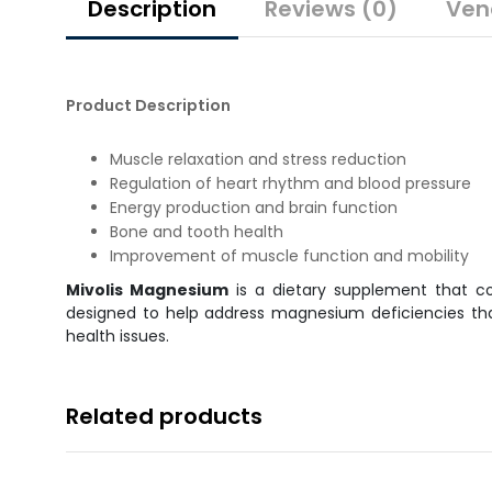
Description
Reviews (0)
Ven
Product Description
Muscle relaxation and stress reduction
Regulation of heart rhythm and blood pressure
Energy production and brain function
Bone and tooth health
Improvement of muscle function and mobility
Mivolis Magnesium
is a dietary supplement that c
designed to help address magnesium deficiencies that
health issues.
Related products