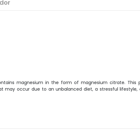
dor
ontains magnesium in the form of magnesium citrate. This p
 may occur due to an unbalanced diet, a stressful lifestyle, 