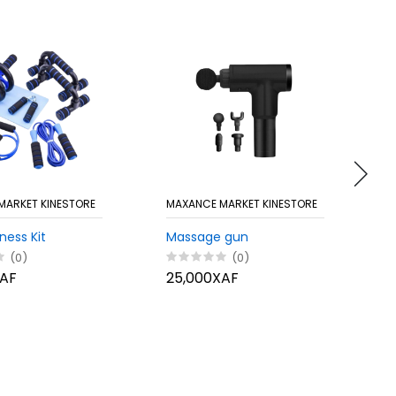
MARKET KINESTORE
MAXANCE MARKET KINESTORE
M
ness Kit
Massage gun
C
(0)
(0)
XAF
25,000XAF
1