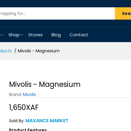
Sea
Shop
Stores
Blog
Contact
oducts
Mivolis - Magnesium
Mivolis - Magnesium
Brand:
Mivolis
1,650XAF
MAXANCE MARKET
Sold By:
Product Features