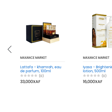
MAXANCE MARKET
MAXANCE MARKET
Lattafa - khamrah, eau
Iyasa - Brighten
de parfum, 100ml
lotion, 500ml
(0)
(0)
33,000XAF
16,000XAF