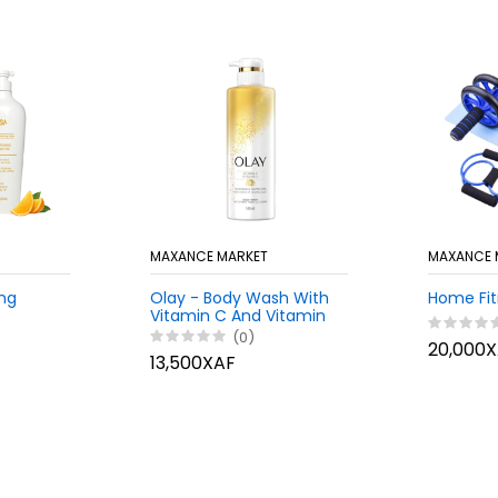
MAXANCE MARKET
MAXANCE 
ing
Olay - Body Wash With
Home Fit
Vitamin C And Vitamin
B3, 530ml
(0)
20,000
13,500XAF