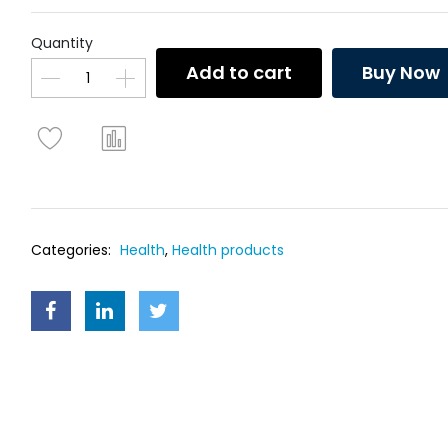
Quantity
Add to cart
Buy Now
Categories:
Health
,
Health products