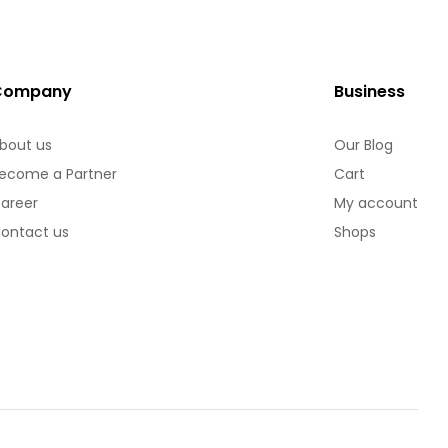
Company
Business
bout us
Our Blog
ecome a Partner
Cart
areer
My account
ontact us
Shops