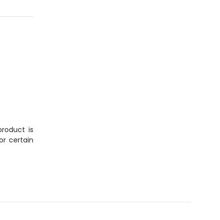
roduct is
or certain