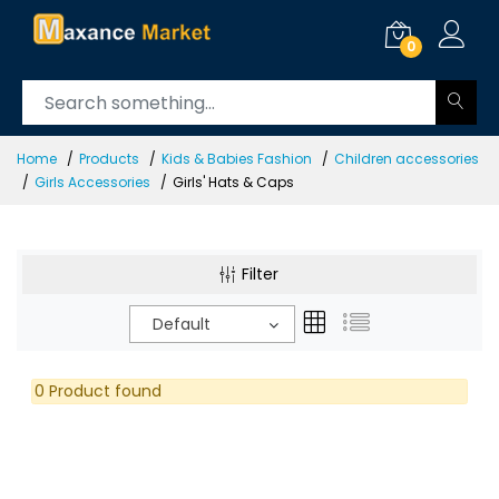
0
Home
Products
Kids & Babies Fashion
Children accessories
Girls Accessories
Girls' Hats & Caps
Filter
Default
0 Product found