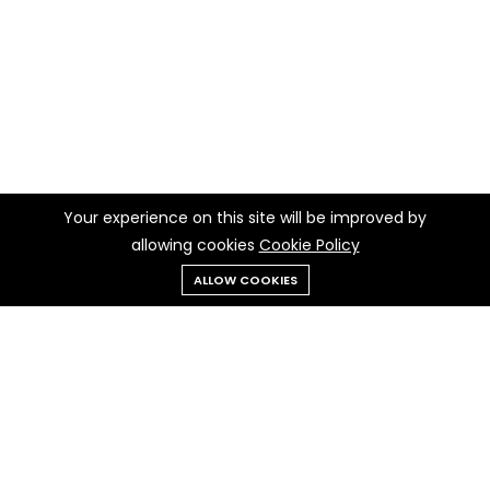
Your experience on this site will be improved by
allowing cookies
Cookie Policy
ALLOW COOKIES
Menu
Categories
Search
Cart
Contact us
Quick links
Call us 24/7
Privacy Policy