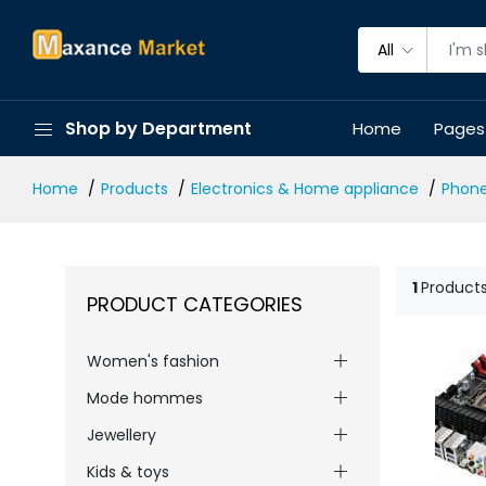
All
Shop by Department
Home
Pages
Home
Products
Electronics & Home appliance
Phon
1
Product
PRODUCT CATEGORIES
Women's fashion
Mode hommes
Jewellery
Kids & toys