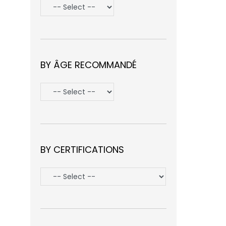
BY ÂGE RECOMMANDÉ
BY CERTIFICATIONS