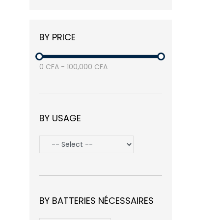
Balea
(3)
Nike
(1)
BY PRICE
Samsung
(3)
Avasta
(1)
0
CFA
-
100,000
CFA
BY USAGE
BY BATTERIES NÉCESSAIRES