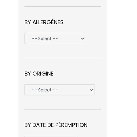
BY ALLERGÈNES
BY ORIGINE
BY DATE DE PÉREMPTION