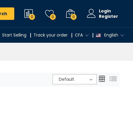
Login
rch
Register
0
0
0
Start Selling
Track your order
CFA
English
Default