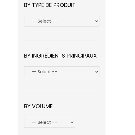
BY TYPE DE PRODUIT
BY INGRÉDIENTS PRINCIPAUX
BY VOLUME