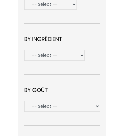
BY INGRÉDIENT
BY GOÛT