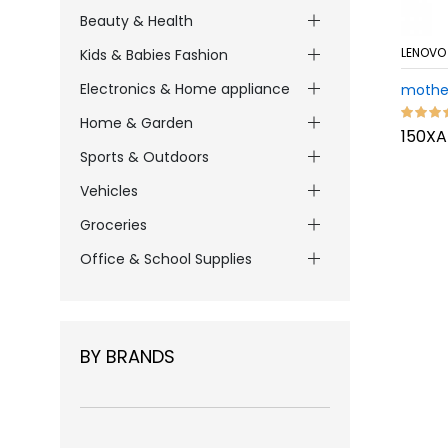
Beauty & Health
LENOVO
Kids & Babies Fashion
Electronics & Home appliance
mothe
Home & Garden
150XA
Sports & Outdoors
Vehicles
Groceries
Office & School Supplies
BY BRANDS