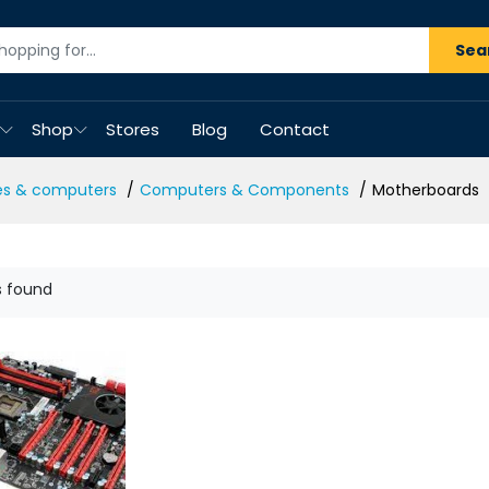
Sea
Shop
Stores
Blog
Contact
es & computers
Computers & Components
Motherboards
s found