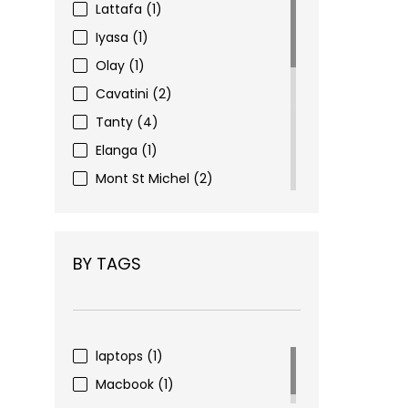
Lattafa
(1)
Iyasa
(1)
Olay
(1)
Cavatini
(2)
Tanty
(4)
Elanga
(1)
Mont St Michel
(2)
Eyewear
(3)
Figenzi
(6)
BY TAGS
Choco Nohi
(16)
Pharma Complex
(2)
Nivea
(1)
Alverde
(1)
laptops
(1)
Dove
(1)
Macbook
(1)
Mivolis
(4)