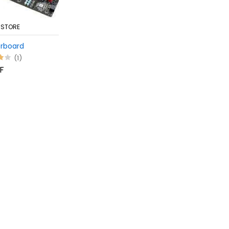
 STORE
rboard
(1)
F