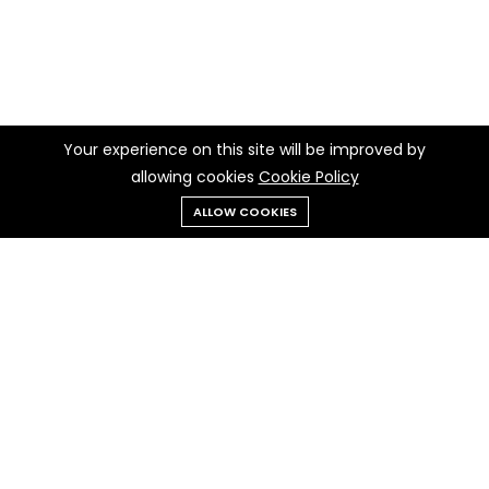
Your experience on this site will be improved by
allowing cookies
Cookie Policy
ALLOW COOKIES
Menu
Categories
Search
Cart
Contact us
Quick links
Call us 24/7
Privacy Policy
+237 697 97 97 30
Cookie Policy
Terms & Conditions