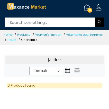
0
Home
Products
Women's fashion
Vêtements pour femmes
Hauts
Chandails
Filter
Default
0 Product found