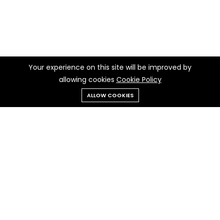
Your experience on this site will be improved by
allowing cookies
Cookie Policy
ALLOW COOKIES
Menu
Categories
Search
Cart
Contact us
Quick links
Call us 24/7
Privacy Policy
+237 697 97 97 30
Cookie Policy
Terms & Conditions