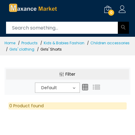
0
Home
Products
Kids & Babies Fashion
Children accessories
Girls' clothing
Girls' Shorts
Filter
Default
0 Product found