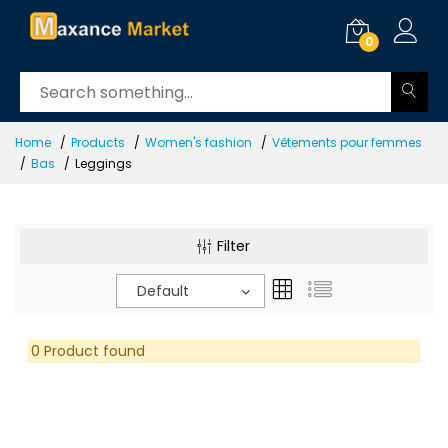
0
Home
Products
Women's fashion
Vêtements pour femmes
Bas
Leggings
Filter
Default
0 Product found