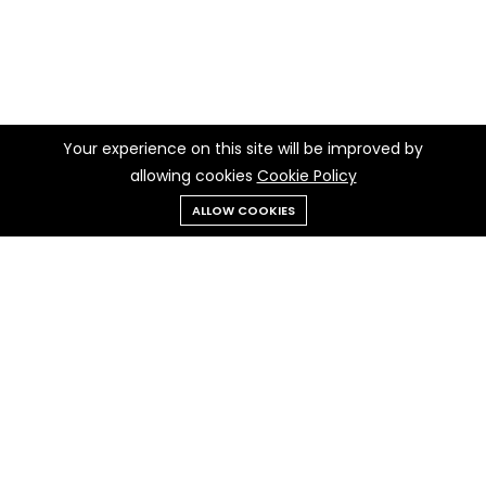
Your experience on this site will be improved by
allowing cookies
Cookie Policy
ALLOW COOKIES
Menu
Categories
Search
Cart
Contact us
Quick links
Call us 24/7
Privacy Policy
+237 697 97 97 30
Cookie Policy
Terms & Conditions