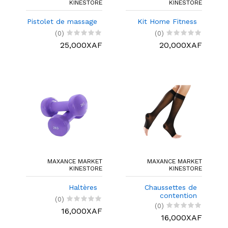
KINESTORE
KINESTORE
Pistolet de massage
Kit Home Fitness
(0)
(0)
25,000XAF
20,000XAF
MAXANCE MARKET
MAXANCE MARKET
KINESTORE
KINESTORE
Haltères
Chaussettes de
contention
(0)
(0)
16,000XAF
16,000XAF