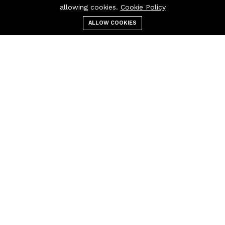
allowing cookies.
Cookie Policy
ALLOW COOKIES
عربة التسوق
بحث
التصنيفات
قائمة الطعام