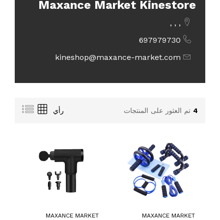
Maxance Market Kinestore
, , ,
697979730
kineshop@maxance-market.com
رأي
تم العثور على المنتجات
4
MAXANCE MARKET
MAXANCE MARKET