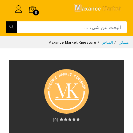
0
Maxance Market Kinestore
المتاجر
مسكن
(0)